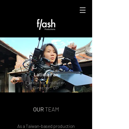
Laticia Fan
Executive Producer,
Director, DP
OUR
TEAM
As a Taiwan-based production