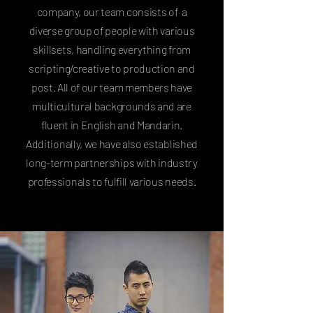
company, our team consists of a
diverse group of people with various
skillsets, handling everything from
scripting/creative to production and
post. All of our team members have
multicultural backgrounds and are
fluent in English and Mandarin.
Additionally, we have also established
long-term partnerships with industry
professionals to fulfill various needs.