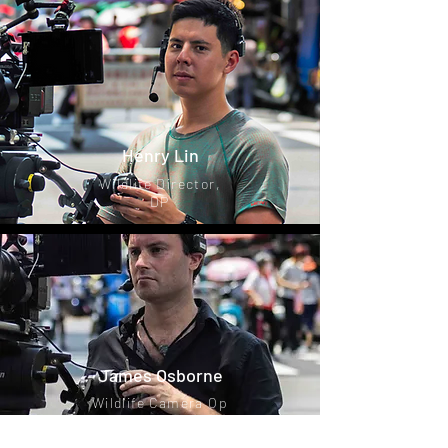
Henry Lin
Wildlife Director,
DP
James Osborne
Wildlife Camera Op