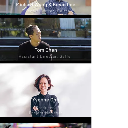
Michael Wong & Kevin Lee
Director, Writer, Editor
Tom Chen
Assistant Director, Gaffer
Yvonne Chu
Producer,
Project Manager