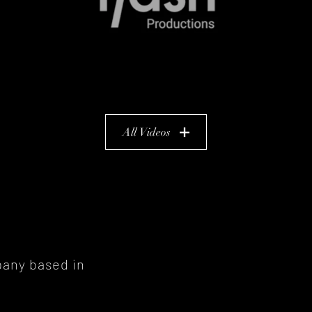
All Videos
pany
based in