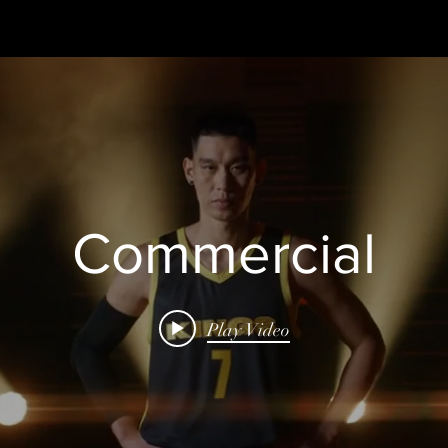
Commercial
Play Video