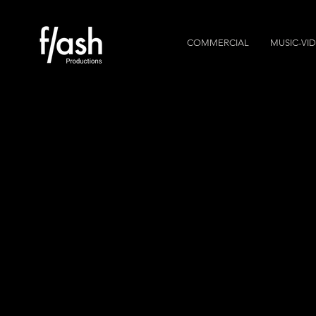
COMMERCIAL
MUSIC-VI