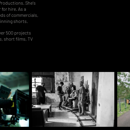
Productions. She's
for hire. As a
eds of commercials,
inning shorts.
er 500 projects
, short films, TV