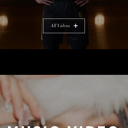
All Videos