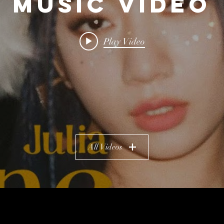
Music Video
Play Video
All Videos