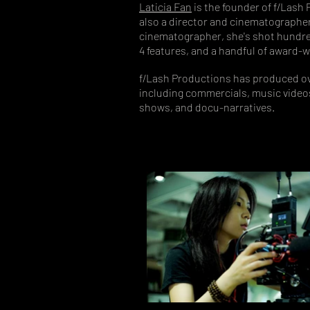
Laticia Fan
is the founder of f/Lash 
also a director and cinematographer 
cinematographer, she's shot hundr
4 features, and a handful of award-w
f/Lash Productions has produced ov
including commercials, music videos
shows, and docu-narratives.