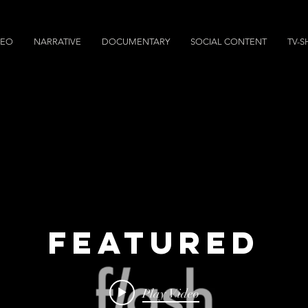
DEO
NARRATIVE
DOCUMENTARY
SOCIAL CONTENT
TV-
Featured
Play Video