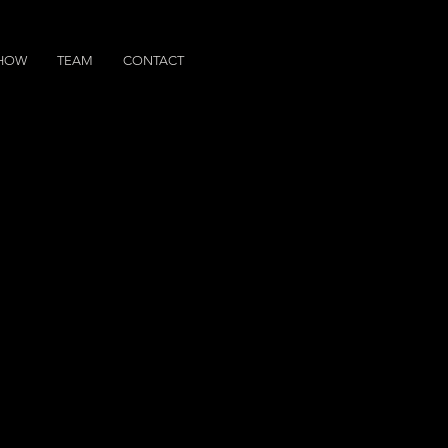
SHOW
TEAM
CONTACT