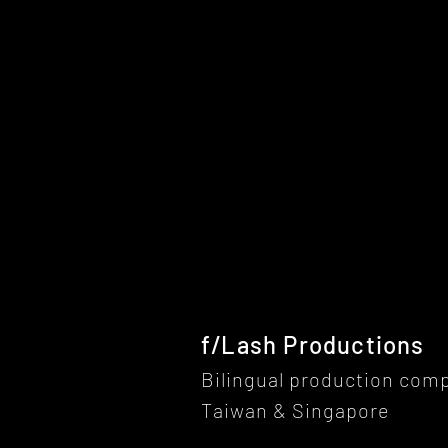
f/Lash Productions
Bilingual production com
Taiwan & Singapore