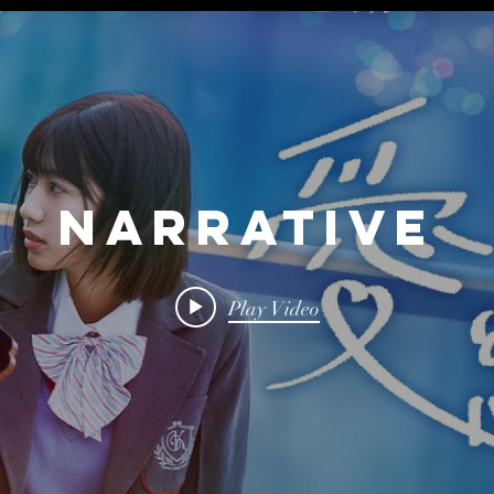
Narrative
Play Video